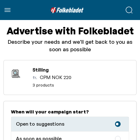
Advertise with Folkebladet
Describe your needs and we'll get back to you as
soon as possible
Stilling
CPM NOK 220
fr.
3 products
When will your campaign start?
Open to suggestions
As soon as possible