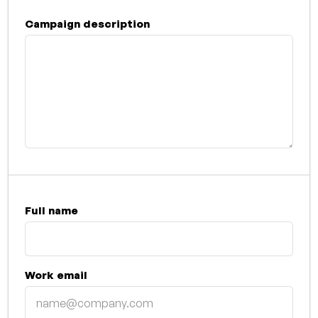
Campaign description
Full name
Work email