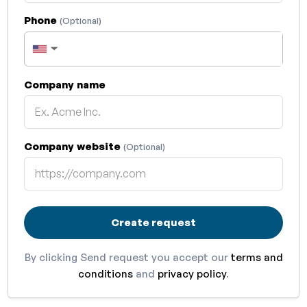
Phone
(Optional)
▼
Company name
Company website
(Optional)
Create request
By clicking Send request you accept our
terms and
conditions
and
privacy policy
.