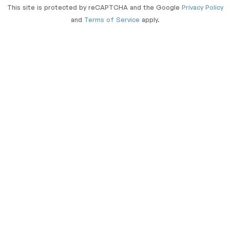
This site is protected by reCAPTCHA and the Google
Privacy Policy
and
Terms of Service
apply.