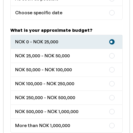
Choose specific date
What is your approximate budget?
NOK 0 - NOK 25,000
NOK 25,000 - NOK 50,000
NOK 50,000 - NOK 100,000
NOK 100,000 - NOK 250,000
NOK 250,000 - NOK 500,000
NOK 500,000 - NOK 1,000,000
More than NOK 1,000,000